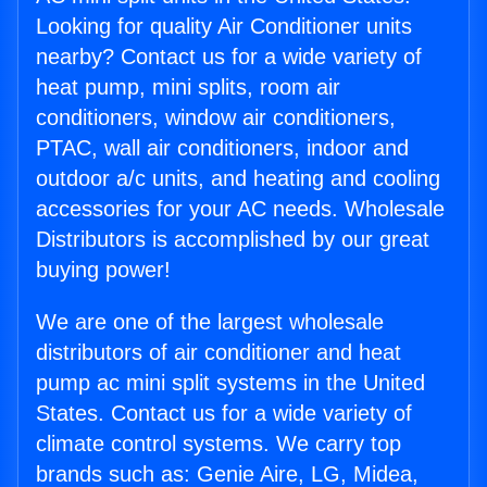
Looking for quality Air Conditioner units
nearby? Contact us for a wide variety of
heat pump, mini splits, room air
conditioners, window air conditioners,
PTAC, wall air conditioners, indoor and
outdoor a/c units, and heating and cooling
accessories for your AC needs. Wholesale
Distributors is accomplished by our great
buying power!
We are one of the largest wholesale
distributors of air conditioner and heat
pump ac mini split systems in the United
States. Contact us for a wide variety of
climate control systems. We carry top
brands such as: Genie Aire, LG, Midea,