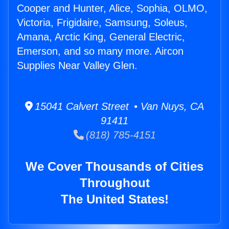
Cooper and Hunter, Alice, Sophia, OLMO,
Victoria, Frigidaire, Samsung, Soleus,
Amana, Arctic King, General Electric,
Emerson, and so many more. Aircon
Supplies Near Valley Glen.
15041 Calvert Street • Van Nuys, CA
91411
(818) 785-4151
We Cover Thousands of Cities
Throughout
The United States!