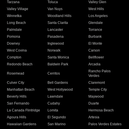
Tarzana
Toluca
Valley Glen
Valley Village
Van Nuys
West Hills
Winnetka
Woodland Hills
Los Angeles
Long Beach
Santa Clarita
Glendale
Palmdale
Lancaster
Torrance
Pomona
Pasadena
Burbank
Downey
Inglewood
El Monte
West Covina
Norwalk
Carson
Compton
Santa Monica
Bellflower
Redondo Beach
Baldwin Park
Arcadia
Rancho Palos
Rosemead
Cerritos
Verdes
Culver City
Bell Gardens
Claremont
Manhattan Beach
West Hollywood
Temple City
Beverly Hills
Lawndale
Maywood
San Fernando
Cudahy
Duarte
La Canada Flintridge
Lomita
Hermosa Beach
Agoura Hills
El Segundo
Artesia
Hawaiian Gardens
San Marino
Palos Verdes Estates