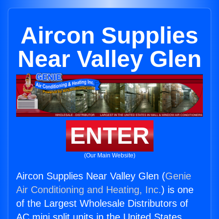
Aircon Supplies
Near Valley Glen
ENTER
(Our Main Website)
Aircon Supplies Near Valley Glen (
Genie
Air Conditioning and Heating, Inc.
) is one
of the Largest Wholesale Distributors of
AC mini split units in the United States.