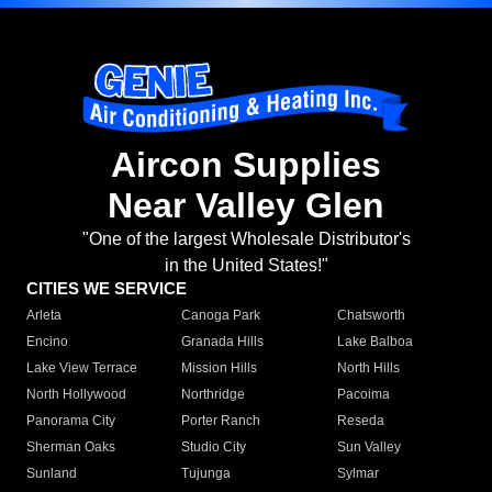
Aircon Supplies
Near Valley Glen
"One of the largest Wholesale Distributor's
in the United States!"
CITIES WE SERVICE
Arleta
Canoga Park
Chatsworth
Encino
Granada Hills
Lake Balboa
Lake View Terrace
Mission Hills
North Hills
North Hollywood
Northridge
Pacoima
Panorama City
Porter Ranch
Reseda
Sherman Oaks
Studio City
Sun Valley
Sunland
Tujunga
Sylmar