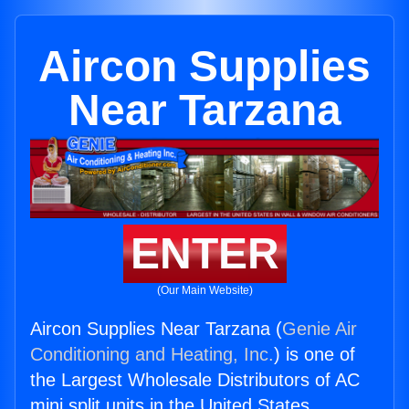
Aircon Supplies
Near Tarzana
ENTER
(Our Main Website)
Aircon Supplies Near Tarzana (
Genie Air
Conditioning and Heating, Inc.
) is one of
the Largest Wholesale Distributors of AC
mini split units in the United States.