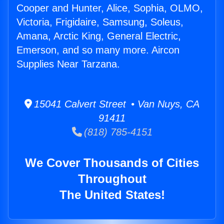
Cooper and Hunter, Alice, Sophia, OLMO,
Victoria, Frigidaire, Samsung, Soleus,
Amana, Arctic King, General Electric,
Emerson, and so many more. Aircon
Supplies Near Tarzana.
15041 Calvert Street • Van Nuys, CA
91411
(818) 785-4151
We Cover Thousands of Cities
Throughout
The United States!