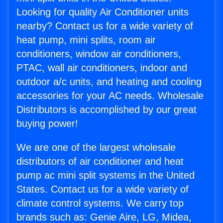
Looking for quality Air Conditioner units
nearby? Contact us for a wide variety of
heat pump, mini splits, room air
conditioners, window air conditioners,
PTAC, wall air conditioners, indoor and
outdoor a/c units, and heating and cooling
accessories for your AC needs. Wholesale
Distributors is accomplished by our great
buying power!
We are one of the largest wholesale
distributors of air conditioner and heat
pump ac mini split systems in the United
States. Contact us for a wide variety of
climate control systems. We carry top
brands such as: Genie Aire, LG, Midea,