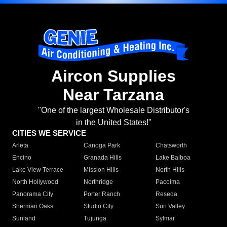
Aircon Supplies
Near Tarzana
"One of the largest Wholesale Distributor's
in the United States!"
CITIES WE SERVICE
Arleta
Canoga Park
Chatsworth
Encino
Granada Hills
Lake Balboa
Lake View Terrace
Mission Hills
North Hills
North Hollywood
Northridge
Pacoima
Panorama City
Porter Ranch
Reseda
Sherman Oaks
Studio City
Sun Valley
Sunland
Tujunga
Sylmar