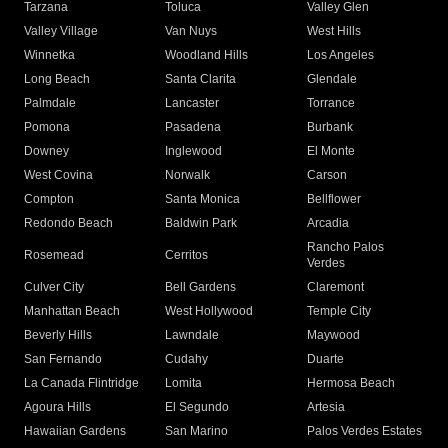
Tarzana
Toluca
Valley Glen
Valley Village
Van Nuys
West Hills
Winnetka
Woodland Hills
Los Angeles
Long Beach
Santa Clarita
Glendale
Palmdale
Lancaster
Torrance
Pomona
Pasadena
Burbank
Downey
Inglewood
El Monte
West Covina
Norwalk
Carson
Compton
Santa Monica
Bellflower
Redondo Beach
Baldwin Park
Arcadia
Rancho Palos
Rosemead
Cerritos
Verdes
Culver City
Bell Gardens
Claremont
Manhattan Beach
West Hollywood
Temple City
Beverly Hills
Lawndale
Maywood
San Fernando
Cudahy
Duarte
La Canada Flintridge
Lomita
Hermosa Beach
Agoura Hills
El Segundo
Artesia
Hawaiian Gardens
San Marino
Palos Verdes Estates