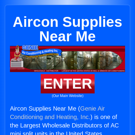
Aircon Supplies
Near Me
ENTER
(Our Main Website)
Aircon Supplies Near Me (
Genie Air
Conditioning and Heating, Inc.
) is one of
the Largest Wholesale Distributors of AC
mini split units in the United States.