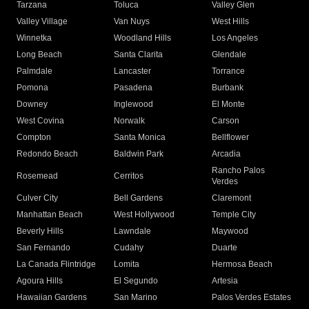
Tarzana
Toluca
Valley Glen
Valley Village
Van Nuys
West Hills
Winnetka
Woodland Hills
Los Angeles
Long Beach
Santa Clarita
Glendale
Palmdale
Lancaster
Torrance
Pomona
Pasadena
Burbank
Downey
Inglewood
El Monte
West Covina
Norwalk
Carson
Compton
Santa Monica
Bellflower
Redondo Beach
Baldwin Park
Arcadia
Rancho Palos
Rosemead
Cerritos
Verdes
Culver City
Bell Gardens
Claremont
Manhattan Beach
West Hollywood
Temple City
Beverly Hills
Lawndale
Maywood
San Fernando
Cudahy
Duarte
La Canada Flintridge
Lomita
Hermosa Beach
Agoura Hills
El Segundo
Artesia
Hawaiian Gardens
San Marino
Palos Verdes Estates