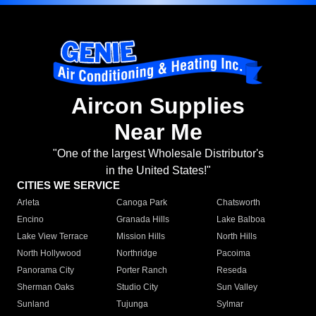
Aircon Supplies
Near Me
"One of the largest Wholesale Distributor's
in the United States!"
CITIES WE SERVICE
Arleta
Canoga Park
Chatsworth
Encino
Granada Hills
Lake Balboa
Lake View Terrace
Mission Hills
North Hills
North Hollywood
Northridge
Pacoima
Panorama City
Porter Ranch
Reseda
Sherman Oaks
Studio City
Sun Valley
Sunland
Tujunga
Sylmar