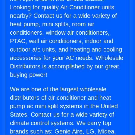
Looking for quality Air Conditioner units
nearby? Contact us for a wide variety of
heat pump, mini splits, room air
conditioners, window air conditioners,
PTAC, wall air conditioners, indoor and
outdoor a/c units, and heating and cooling
accessories for your AC needs. Wholesale
Distributors is accomplished by our great
buying power!
We are one of the largest wholesale
distributors of air conditioner and heat
pump ac mini split systems in the United
States. Contact us for a wide variety of
climate control systems. We carry top
brands such as: Genie Aire, LG, Midea,