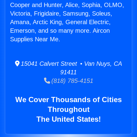
Cooper and Hunter, Alice, Sophia, OLMO,
Victoria, Frigidaire, Samsung, Soleus,
Amana, Arctic King, General Electric,
Emerson, and so many more. Aircon
Supplies Near Me.
15041 Calvert Street • Van Nuys, CA
91411
(818) 785-4151
We Cover Thousands of Cities
Throughout
The United States!