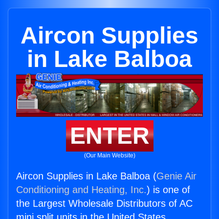
Aircon Supplies
in Lake Balboa
ENTER
(Our Main Website)
Aircon Supplies in Lake Balboa (
Genie Air
Conditioning and Heating, Inc.
) is one of
the Largest Wholesale Distributors of AC
mini split units in the United States.