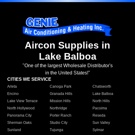
Aircon Supplies in
Lake Balboa
"One of the largest Wholesale Distributor's
in the United States!"
CITIES WE SERVICE
Arleta
Canoga Park
Chatsworth
Encino
Granada Hills
Lake Balboa
Lake View Terrace
Mission Hills
North Hills
North Hollywood
Northridge
Pacoima
Panorama City
Porter Ranch
Reseda
Sherman Oaks
Studio City
Sun Valley
Sunland
Tujunga
Sylmar