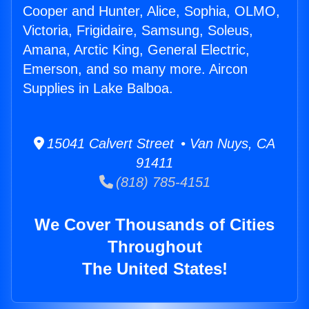
Cooper and Hunter, Alice, Sophia, OLMO,
Victoria, Frigidaire, Samsung, Soleus,
Amana, Arctic King, General Electric,
Emerson, and so many more. Aircon
Supplies in Lake Balboa.
15041 Calvert Street • Van Nuys, CA
91411
(818) 785-4151
We Cover Thousands of Cities
Throughout
The United States!