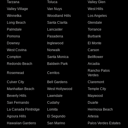
Tarzana
Toluca
Valley Glen
Valley Village
Van Nuys
West Hills
Winnetka
Woodland Hills
Los Angeles
Long Beach
Santa Clarita
Glendale
Palmdale
Lancaster
Torrance
Pomona
Pasadena
Burbank
Downey
Inglewood
El Monte
West Covina
Norwalk
Carson
Compton
Santa Monica
Bellflower
Redondo Beach
Baldwin Park
Arcadia
Rancho Palos
Rosemead
Cerritos
Verdes
Culver City
Bell Gardens
Claremont
Manhattan Beach
West Hollywood
Temple City
Beverly Hills
Lawndale
Maywood
San Fernando
Cudahy
Duarte
La Canada Flintridge
Lomita
Hermosa Beach
Agoura Hills
El Segundo
Artesia
Hawaiian Gardens
San Marino
Palos Verdes Estates