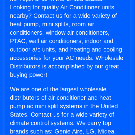
Looking for quality Air Conditioner units
nearby? Contact us for a wide variety of
heat pump, mini splits, room air
conditioners, window air conditioners,
PTAC, wall air conditioners, indoor and
outdoor a/c units, and heating and cooling
accessories for your AC needs. Wholesale
Distributors is accomplished by our great
buying power!
We are one of the largest wholesale
distributors of air conditioner and heat
pump ac mini split systems in the United
States. Contact us for a wide variety of
climate control systems. We carry top
brands such as: Genie Aire, LG, Midea,