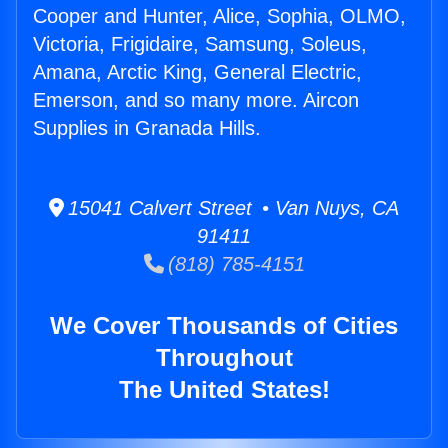
Cooper and Hunter, Alice, Sophia, OLMO,
Victoria, Frigidaire, Samsung, Soleus,
Amana, Arctic King, General Electric,
Emerson, and so many more. Aircon
Supplies in Granada Hills.
15041 Calvert Street • Van Nuys, CA
91411
(818) 785-4151
We Cover Thousands of Cities
Throughout
The United States!