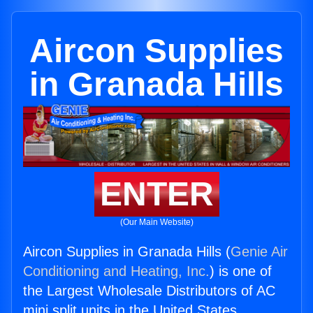
Aircon Supplies
in Granada Hills
ENTER
(Our Main Website)
Aircon Supplies in Granada Hills (
Genie Air
Conditioning and Heating, Inc.
) is one of
the Largest Wholesale Distributors of AC
mini split units in the United States.