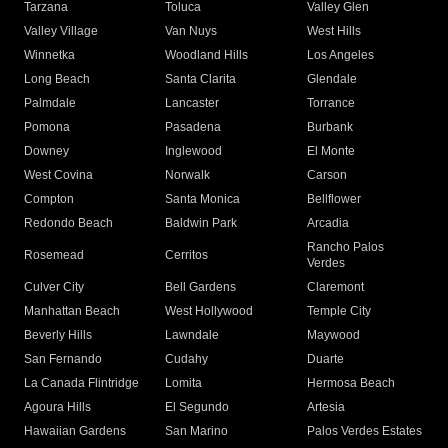
Tarzana
Toluca
Valley Glen
Valley Village
Van Nuys
West Hills
Winnetka
Woodland Hills
Los Angeles
Long Beach
Santa Clarita
Glendale
Palmdale
Lancaster
Torrance
Pomona
Pasadena
Burbank
Downey
Inglewood
El Monte
West Covina
Norwalk
Carson
Compton
Santa Monica
Bellflower
Redondo Beach
Baldwin Park
Arcadia
Rancho Palos
Rosemead
Cerritos
Verdes
Culver City
Bell Gardens
Claremont
Manhattan Beach
West Hollywood
Temple City
Beverly Hills
Lawndale
Maywood
San Fernando
Cudahy
Duarte
La Canada Flintridge
Lomita
Hermosa Beach
Agoura Hills
El Segundo
Artesia
Hawaiian Gardens
San Marino
Palos Verdes Estates