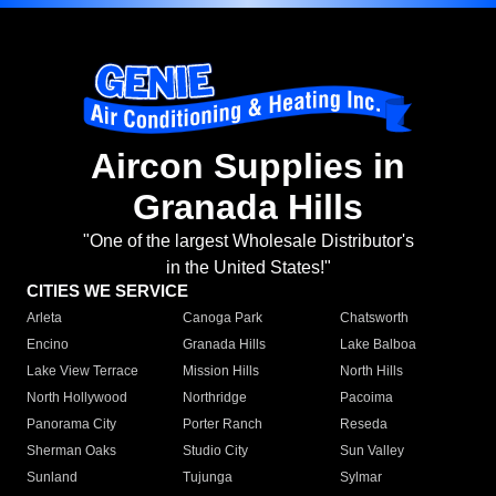
Aircon Supplies in
Granada Hills
"One of the largest Wholesale Distributor's
in the United States!"
CITIES WE SERVICE
Arleta
Canoga Park
Chatsworth
Encino
Granada Hills
Lake Balboa
Lake View Terrace
Mission Hills
North Hills
North Hollywood
Northridge
Pacoima
Panorama City
Porter Ranch
Reseda
Sherman Oaks
Studio City
Sun Valley
Sunland
Tujunga
Sylmar