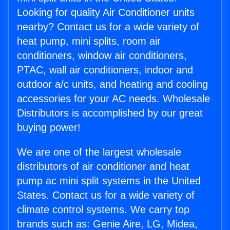
Looking for quality Air Conditioner units
nearby? Contact us for a wide variety of
heat pump, mini splits, room air
conditioners, window air conditioners,
PTAC, wall air conditioners, indoor and
outdoor a/c units, and heating and cooling
accessories for your AC needs. Wholesale
Distributors is accomplished by our great
buying power!
We are one of the largest wholesale
distributors of air conditioner and heat
pump ac mini split systems in the United
States. Contact us for a wide variety of
climate control systems. We carry top
brands such as: Genie Aire, LG, Midea,