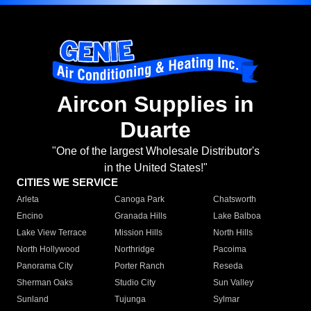
Aircon Supplies in
Duarte
"One of the largest Wholesale Distributor's
in the United States!"
CITIES WE SERVICE
Arleta
Canoga Park
Chatsworth
Encino
Granada Hills
Lake Balboa
Lake View Terrace
Mission Hills
North Hills
North Hollywood
Northridge
Pacoima
Panorama City
Porter Ranch
Reseda
Sherman Oaks
Studio City
Sun Valley
Sunland
Tujunga
Sylmar