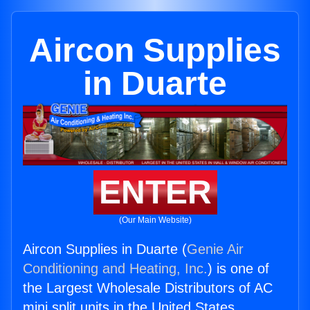
Aircon Supplies
in Duarte
ENTER
(Our Main Website)
Aircon Supplies in Duarte (
Genie Air
Conditioning and Heating, Inc.
) is one of
the Largest Wholesale Distributors of AC
mini split units in the United States.