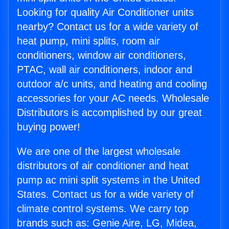
Looking for quality Air Conditioner units
nearby? Contact us for a wide variety of
heat pump, mini splits, room air
conditioners, window air conditioners,
PTAC, wall air conditioners, indoor and
outdoor a/c units, and heating and cooling
accessories for your AC needs. Wholesale
Distributors is accomplished by our great
buying power!
We are one of the largest wholesale
distributors of air conditioner and heat
pump ac mini split systems in the United
States. Contact us for a wide variety of
climate control systems. We carry top
brands such as: Genie Aire, LG, Midea,