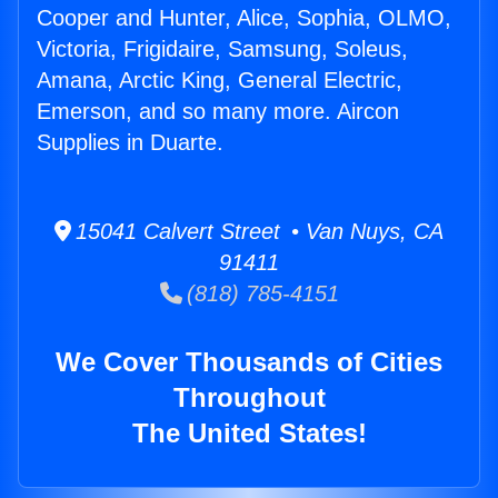
Cooper and Hunter, Alice, Sophia, OLMO,
Victoria, Frigidaire, Samsung, Soleus,
Amana, Arctic King, General Electric,
Emerson, and so many more. Aircon
Supplies in Duarte.
15041 Calvert Street • Van Nuys, CA
91411
(818) 785-4151
We Cover Thousands of Cities
Throughout
The United States!