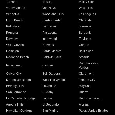
Tarzana
Toluca
Valley Glen
Valley Village
Van Nuys
West Hills
Winnetka
Woodland Hills
Los Angeles
Long Beach
Santa Clarita
Glendale
Palmdale
Lancaster
Torrance
Pomona
Pasadena
Burbank
Downey
Inglewood
El Monte
West Covina
Norwalk
Carson
Compton
Santa Monica
Bellflower
Redondo Beach
Baldwin Park
Arcadia
Rancho Palos
Rosemead
Cerritos
Verdes
Culver City
Bell Gardens
Claremont
Manhattan Beach
West Hollywood
Temple City
Beverly Hills
Lawndale
Maywood
San Fernando
Cudahy
Duarte
La Canada Flintridge
Lomita
Hermosa Beach
Agoura Hills
El Segundo
Artesia
Hawaiian Gardens
San Marino
Palos Verdes Estates