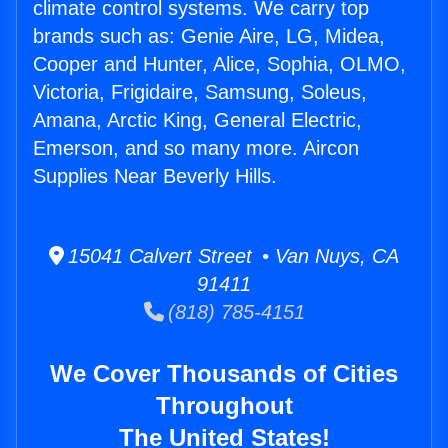
climate control systems. We carry top
brands such as: Genie Aire, LG, Midea,
Cooper and Hunter, Alice, Sophia, OLMO,
Victoria, Frigidaire, Samsung, Soleus,
Amana, Arctic King, General Electric,
Emerson, and so many more. Aircon
Supplies Near Beverly Hills.
15041 Calvert Street • Van Nuys, CA
91411
(818) 785-4151
We Cover Thousands of Cities
Throughout
The United States!