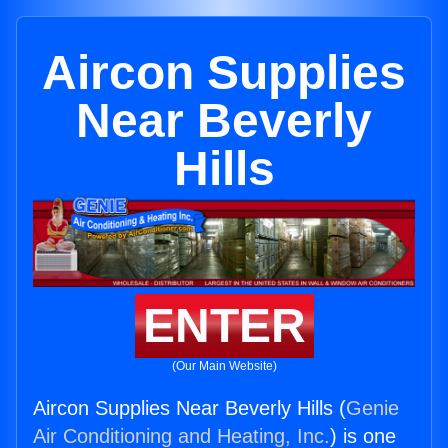
Aircon Supplies
Near Beverly
Hills
ENTER
(Our Main Website)
Aircon Supplies Near Beverly Hills (
Genie
Air Conditioning and Heating, Inc.
) is one