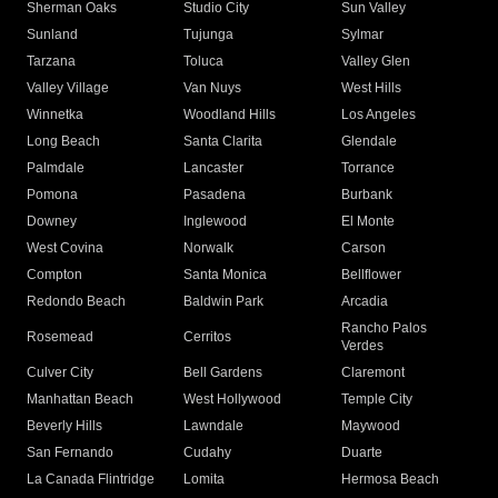
Sherman Oaks
Studio City
Sun Valley
Sunland
Tujunga
Sylmar
Tarzana
Toluca
Valley Glen
Valley Village
Van Nuys
West Hills
Winnetka
Woodland Hills
Los Angeles
Long Beach
Santa Clarita
Glendale
Palmdale
Lancaster
Torrance
Pomona
Pasadena
Burbank
Downey
Inglewood
El Monte
West Covina
Norwalk
Carson
Compton
Santa Monica
Bellflower
Redondo Beach
Baldwin Park
Arcadia
Rancho Palos
Rosemead
Cerritos
Verdes
Culver City
Bell Gardens
Claremont
Manhattan Beach
West Hollywood
Temple City
Beverly Hills
Lawndale
Maywood
San Fernando
Cudahy
Duarte
La Canada Flintridge
Lomita
Hermosa Beach