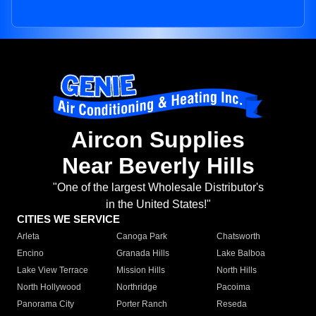
Aircon Supplies
Near Beverly Hills
"One of the largest Wholesale Distributor's
in the United States!"
CITIES WE SERVICE
Arleta
Canoga Park
Chatsworth
Encino
Granada Hills
Lake Balboa
Lake View Terrace
Mission Hills
North Hills
North Hollywood
Northridge
Pacoima
Panorama City
Porter Ranch
Reseda