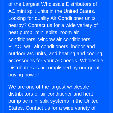
of the Largest Wholesale Distributors of
AC mini split units in the United States.
Looking for quality Air Conditioner units
nearby? Contact us for a wide variety of
heat pump, mini splits, room air
conditioners, window air conditioners,
PTAC, wall air conditioners, indoor and
outdoor a/c units, and heating and cooling
accessories for your AC needs. Wholesale
Distributors is accomplished by our great
buying power!
We are one of the largest wholesale
distributors of air conditioner and heat
pump ac mini split systems in the United
States. Contact us for a wide variety of